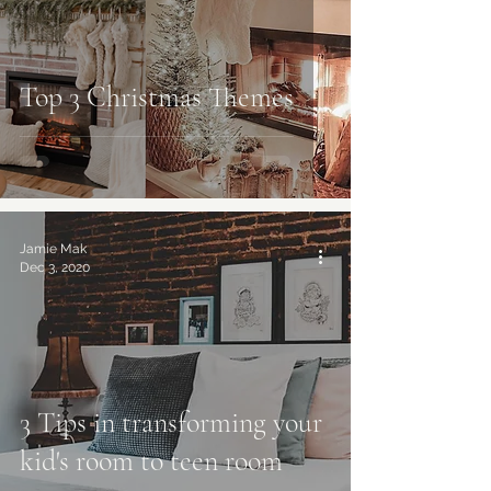
Top 3 Christmas Themes
Jamie Mak
Dec 3, 2020
3 Tips in transforming your
kid's room to teen room