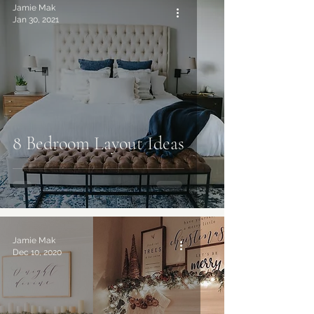
Jamie Mak
Jan 30, 2021
8 Bedroom Layout Ideas
Jamie Mak
Dec 10, 2020