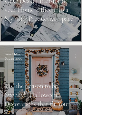
CEO Desk! | Transform
your Home Office into a
Stylishly Productive Space
Jamie Mak
Oct 29, 2020
Tis’ the Season to be
Spooky! | Halloween
Decorations that fit Your
Style Best