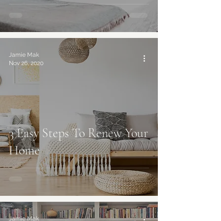
Jamie Mak
Nov 26, 2020
3 Easy Steps To Renew Your
Home
best online interior design services
Jamie Mak