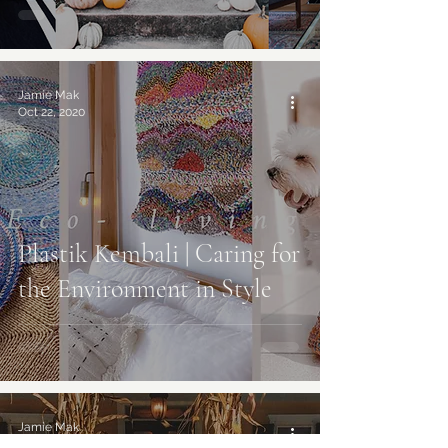
Jamie Mak
Oct 22, 2020
Plastik Kembali | Caring for
the Environment in Style
Jamie Mak
Oct 12, 2020