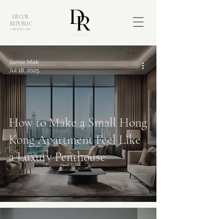
DECOR
REPUBLIC
INTERIOR
Jamie Mak
Jul 18, 2025
How to Make a Small Hong
Kong Apartment Feel Like
a Luxury Penthouse