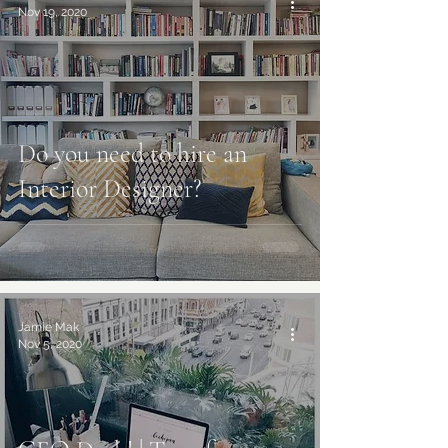
Nov 19, 2020
Do you need to hire an
Interior Designer?
Jamie Mak
Nov 5, 2020