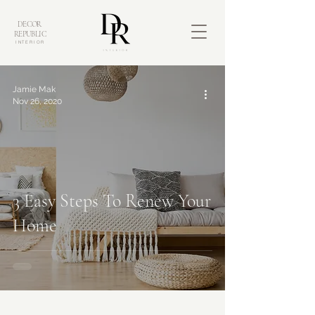
DECOR
REPUBLIC
INTERIOR
Jamie Mak
Nov 26, 2020
3 Easy Steps To Renew Your
Home