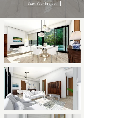
Start Your Project