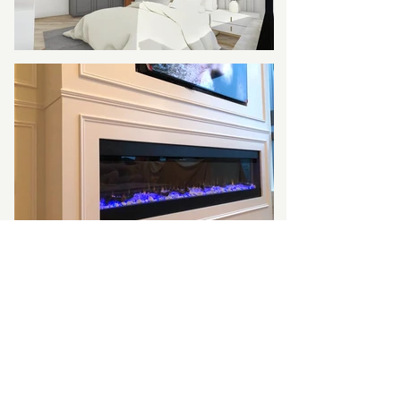
Company
About
Privacy P
olicy
Terms & Conditions
FAQs
Service