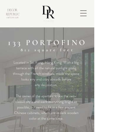
DECOR
REPUBLIC
INTERIOR
133 PORTOFINO
811
square feet
Located in Sai Kung, Hong Kong. With a big
terrace with all the natural sunlight going
through the French windows, made the space
looks airy and cozy already before
any
decoration.
The owner of the apartment like the neo-
classic style and want everything bright as
possible, but need to fit in a few ancient
Chinese cabinets, which are in dark wooden
color at the same time.