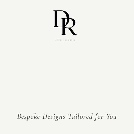
s)[0],j=d.createElement(s),dl=l!='dataLayer'?'&l='+l:'';j.async=true;j.src='https://www.googletagmanager.com/gtm.js?id='+i+dl;f.parentNode.insertBefore(j,f);})(win
Bespoke Designs Tailored for You