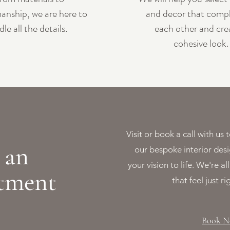
anship, we are here to
and decor that comp
dle all the details.
each other and cre
cohesive look.
Visit or book a call with u
 an
our bespoke interior desi
your vision to life. We're a
tment
that feel just ri
Book 