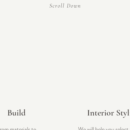
Scroll Down
<!-- Google Tag Manager (noscript) --><noscript><iframe src="https://www.googletagmanager.com/ns.html?
id=GTM-WX3C5QSL"height="0" width="0" style="display:none;visibility:hidden"></iframe></noscript><!-- End
Google Tag Manager (noscript) -->
Build
Interior Sty
rom materials to
We will help you select 