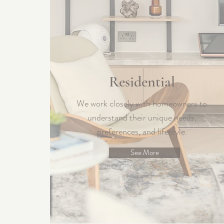
Residential
We work closely with homeowners to
understand their unique needs,
preferences, and lifestyle.
See More