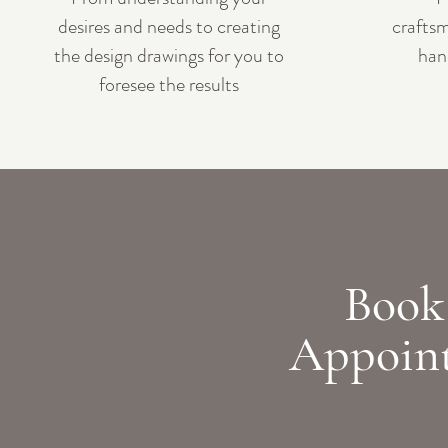
desires and needs to creating
craftsm
the design drawings for you to
han
foresee the results
Book
Appoin