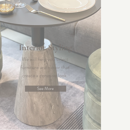
Interior Styling
We will help you select
furniture and decor that
create a cohesive look.
See More