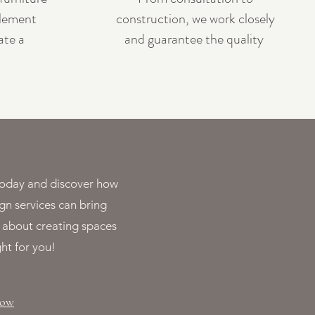
lement
construction, we work closely
ate a
and guarantee the quality
s today and discover how
gn services can bring
ll about creating spaces
ght for you!
Now