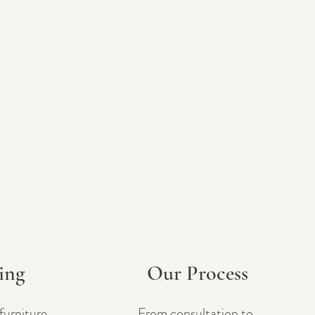
ling
Our Process
furniture
From consultation to