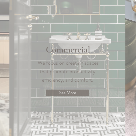
Commercial
We focus on creating spaces
that promote productivity,
efficiency, and comfort.
See More