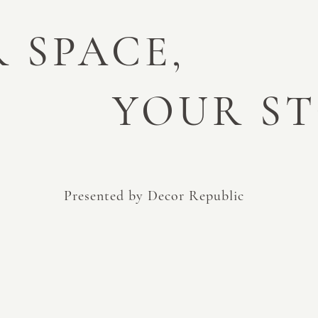
 SPACE,
YOUR S
Presented by Decor Republic