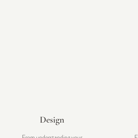
Design
From understanding your
F