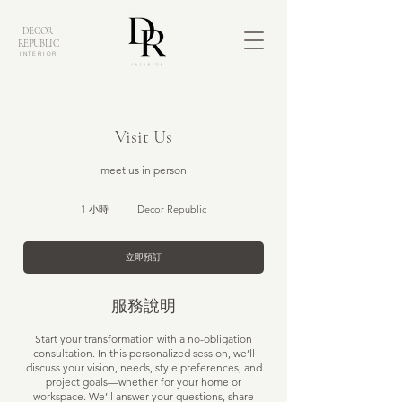
DECOR
REPUBLIC
INTERIOR
Visit Us
meet us in person
1 小時
1
Decor Republic
小
立即預訂
服務說明
Start your transformation with a no-obligation
consultation. In this personalized session, we’ll
discuss your vision, needs, style preferences, and
project goals—whether for your home or
workspace. We’ll answer your questions, share