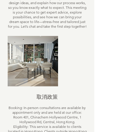
design ideas, and explain how our process works,
so you know exactly what to expect. This meeting
is your chance to get expert advice, explore
possibilities, and see how we can bring your
dream space to life—stress-free and tailored just
for you. Let’s chat and take the first step together!
取消政策
Booking: In-person consultations are available by
appointment only and are held at our office:
Room 401, Chinachem Hollywood Centre, 1
Hollywood Rd, Central, Hong Kong.
Eligibility: This service is available to clients
located in Hong Kong. Clients outside Hong Kong