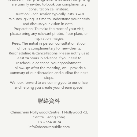
are warmly invited to book our complimentary
consultation call instead.
Duration: Each session typically lasts 30–60
minutes, giving us time to understand your needs
and discuss your vision in detail.
Preparation: To make the most of your visit,
please bring any relevant photos, floor plans, or
inspiration images.
Fees: The initial in-person consultation at our
office is complimentary for new clients.
Rescheduling & Cancellations: Please notify us at
least 24 hours in advance if you need to
reschedule or cancel your appointment.
Follow-Up: After the meeting, we’ll provide a
summary of our discussion and outline the next
steps.
We look forward to welcoming you to our office
and helping you create your dream space!
聯絡資料
Chinachem Hollywood Centre, 1 Hollywood Rd,
Central, Hong Kong
+852 55431034
info@decor-republic.com